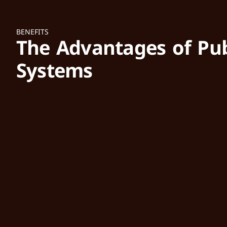
BENEFITS
The Advantages of Pub
Systems