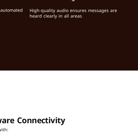
r automated 
High-quality audio ensures messages are 
heard clearly in all areas
are Connectivity
ith: