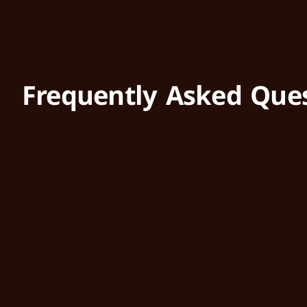
Frequently Asked Que