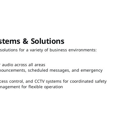
stems & Solutions
olutions for a variety of business environments:
r audio across all areas
 announcements, scheduled messages, and emergency 
ccess control, and CCTV systems for coordinated safety
agement for flexible operation