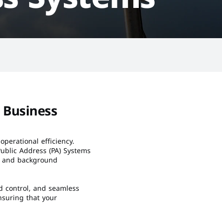
Business 
operational efficiency. 
blic Address (PA) Systems 
, and background 
d control, and seamless 
suring that your 