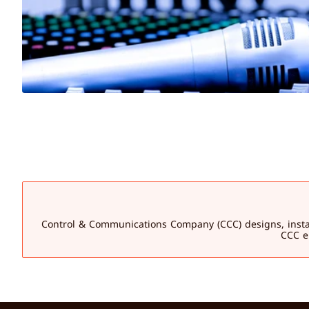
Control & Communications Company (CCC) designs, installs,
CCC en