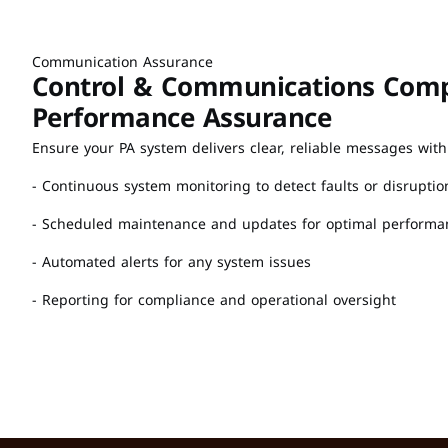
Communication Assurance
Control & Communications Compa
Performance Assurance
Ensure your PA system delivers clear, reliable messages with
- Continuous system monitoring to detect faults or disruptio
- Scheduled maintenance and updates for optimal performa
- Automated alerts for any system issues
- Reporting for compliance and operational oversight