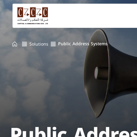
Public Address Systems
Solutions
Public Addre