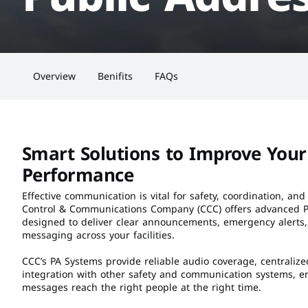
Overview
Benifits
FAQs
Smart Solutions to Improve Your 
Performance
Effective communication is vital for safety, coordination, and 
Control & Communications Company (CCC) offers advanced Pu
designed to deliver clear announcements, emergency alerts
messaging across your facilities.
CCC’s PA Systems provide reliable audio coverage, centralize
integration with other safety and communication systems, en
messages reach the right people at the right time.