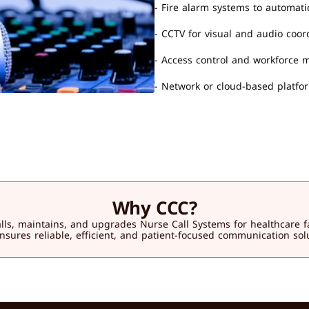
- Fire alarm systems to automat
- CCTV for visual and audio coor
- Access control and workforce
- Network or cloud-based platf
Why CCC?
 maintains, and upgrades Nurse Call Systems for healthcare facilit
sures reliable, efficient, and patient-focused communication sol