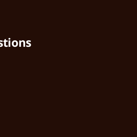
stions
What is a Public Address (PA
How does it help my busines
Can it integrate with other s
Is it easy to use?
Is the system reliable?