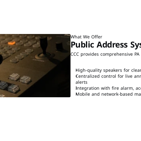
What We Offer
Public Address Sy
CCC provides comprehensive PA s
High-quality speakers for clea
Centralized control for live
alerts
Integration with fire alarm, a
Mobile and network-based man