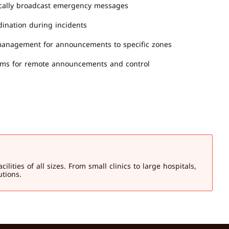
ically broadcast emergency messages
dination during incidents
 management for announcements to specific zones
orms for remote announcements and control
ies of all sizes. From small clinics to large hospitals, 
utions.