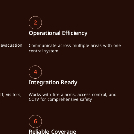
2
Operational Efficiency
evacuation 
Communicate across multiple areas with one 
central system
4
Integration Ready
 visitors, 
Works with fire alarms, access control, and 
CCTV for comprehensive safety
6
Reliable Coverage