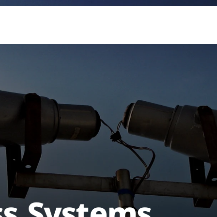
ss Systems