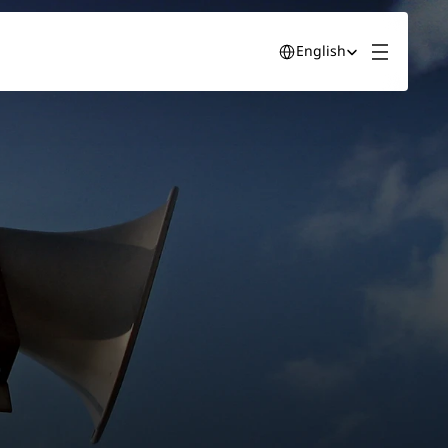
Select Language
English