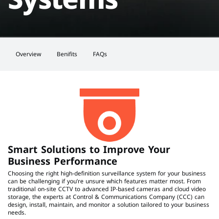
Overview
Benifits
FAQs
Smart Solutions to Improve Your 
Business Performance
Choosing the right high-definition surveillance system for your business 
can be challenging if you’re unsure which features matter most. From 
traditional on-site CCTV to advanced IP-based cameras and cloud video 
storage, the experts at Control & Communications Company (CCC) can 
design, install, maintain, and monitor a solution tailored to your business 
needs.