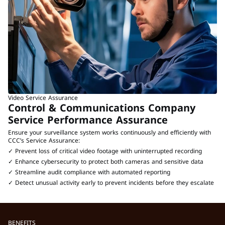
Video Service Assurance
Control & Communications Company 
Service Performance Assurance
Ensure your surveillance system works continuously and efficiently with 
CCC’s Service Assurance:
✓ Prevent loss of critical video footage with uninterrupted recording
✓ Enhance cybersecurity to protect both cameras and sensitive data
✓ Streamline audit compliance with automated reporting
✓ Detect unusual activity early to prevent incidents before they escalate
BENEFITS