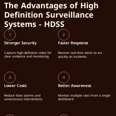
The Advantages of High 
Definition Surveillance 
Systems - HDSS
1
2
Stronger Security
Faster Response
Capture high-definition video for 
Receive real-time alerts to act 
clear evidence and monitoring
quickly on incidents
3
4
Lower Costs
Better Awareness
Reduce false alarms and 
Monitor multiple sites from a single 
unnecessary interventions
dashboard